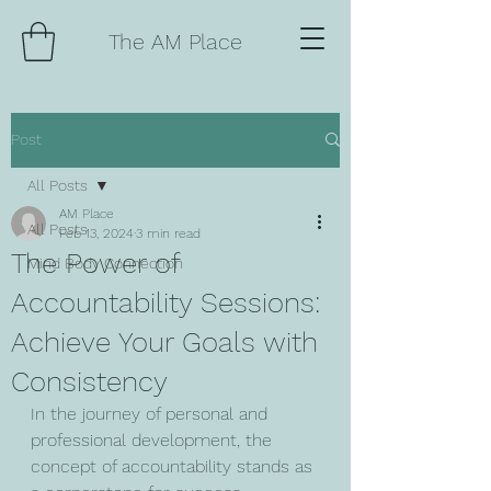
The AM Place
Post
All Posts
AM Place
All Posts
Feb 13, 2024
3 min read
The Power of
Mind Body Connection
Accountability Sessions:
Achieve Your Goals with
Consistency
In the journey of personal and 
professional development, the 
concept of accountability stands as 